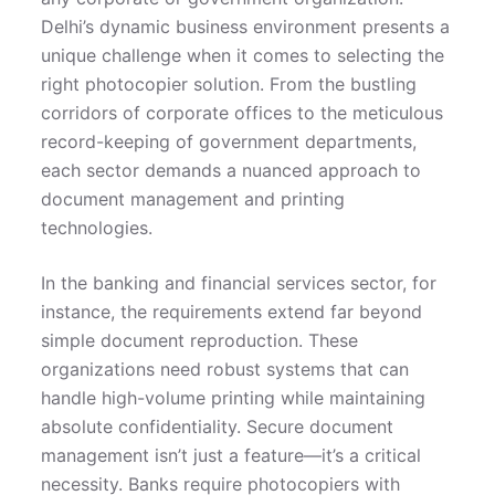
Delhi’s dynamic business environment presents a
unique challenge when it comes to selecting the
right photocopier solution. From the bustling
corridors of corporate offices to the meticulous
record-keeping of government departments,
each sector demands a nuanced approach to
document management and printing
technologies.
In the banking and financial services sector, for
instance, the requirements extend far beyond
simple document reproduction. These
organizations need robust systems that can
handle high-volume printing while maintaining
absolute confidentiality. Secure document
management isn’t just a feature—it’s a critical
necessity. Banks require photocopiers with