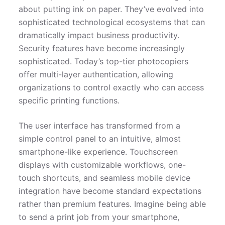
about putting ink on paper. They’ve evolved into
sophisticated technological ecosystems that can
dramatically impact business productivity.
Security features have become increasingly
sophisticated. Today’s top-tier photocopiers
offer multi-layer authentication, allowing
organizations to control exactly who can access
specific printing functions.
The user interface has transformed from a
simple control panel to an intuitive, almost
smartphone-like experience. Touchscreen
displays with customizable workflows, one-
touch shortcuts, and seamless mobile device
integration have become standard expectations
rather than premium features. Imagine being able
to send a print job from your smartphone,