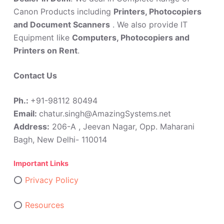
Canon Products including
Printers, Photocopiers
and Document Scanners
. We also provide IT
Equipment like
Computers, Photocopiers and
Printers on Rent
.
Contact Us
Ph.:
+91-98112 80494
Email:
chatur.singh@AmazingSystems.net
Address:
206-A , Jeevan Nagar, Opp. Maharani
Bagh, New Delhi- 110014
Important Links
⭕
Privacy Policy
⭕
Resources