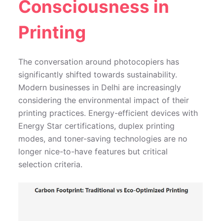
Consciousness in
Printing
The conversation around photocopiers has
significantly shifted towards sustainability.
Modern businesses in Delhi are increasingly
considering the environmental impact of their
printing practices. Energy-efficient devices with
Energy Star certifications, duplex printing
modes, and toner-saving technologies are no
longer nice-to-have features but critical
selection criteria.