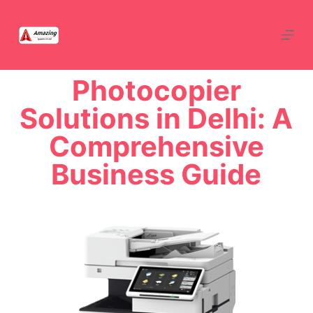
Photocopier
Solutions in Delhi: A
Comprehensive
Business Guide