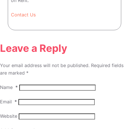
on Rent.
Contact Us
Leave a Reply
Your email address will not be published.
Required fields
are marked
*
Name
*
Email
*
Website