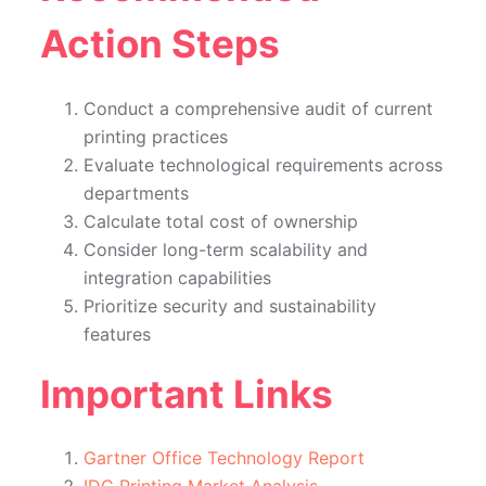
Action Steps
Conduct a comprehensive audit of current
printing practices
Evaluate technological requirements across
departments
Calculate total cost of ownership
Consider long-term scalability and
integration capabilities
Prioritize security and sustainability
features
Important Links
Gartner Office Technology Report