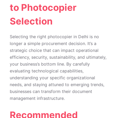
to Photocopier
Selection
Selecting the right photocopier in Delhi is no
longer a simple procurement decision. It’s a
strategic choice that can impact operational
efficiency, security, sustainability, and ultimately,
your business’s bottom line. By carefully
evaluating technological capabilities,
understanding your specific organizational
needs, and staying attuned to emerging trends,
businesses can transform their document
management infrastructure.
Recommended