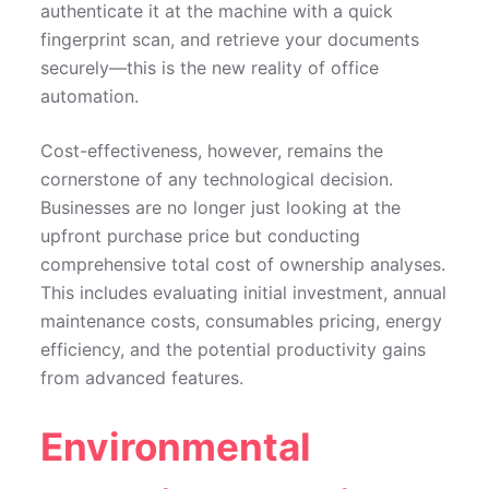
authenticate it at the machine with a quick
fingerprint scan, and retrieve your documents
securely—this is the new reality of office
automation.
Cost-effectiveness, however, remains the
cornerstone of any technological decision.
Businesses are no longer just looking at the
upfront purchase price but conducting
comprehensive total cost of ownership analyses.
This includes evaluating initial investment, annual
maintenance costs, consumables pricing, energy
efficiency, and the potential productivity gains
from advanced features.
Environmental