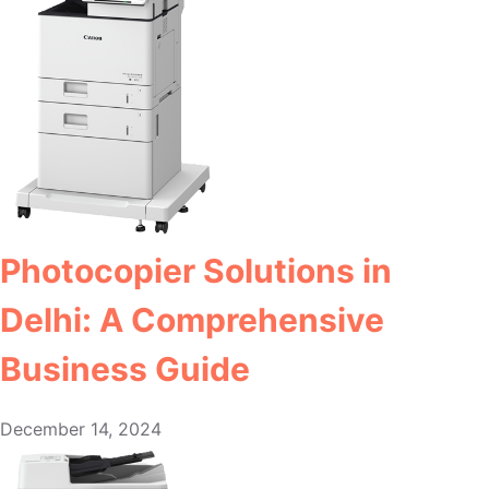
Photocopier Solutions in
Delhi: A Comprehensive
Business Guide
December 14, 2024