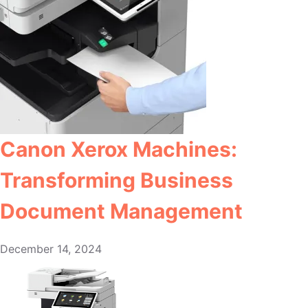
Canon Xerox Machines:
Transforming Business
Document Management
December 14, 2024