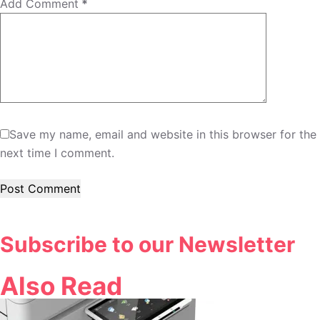
Add Comment
*
Save my name, email and website in this browser for the
next time I comment.
Post Comment
Subscribe to our Newsletter
Also Read