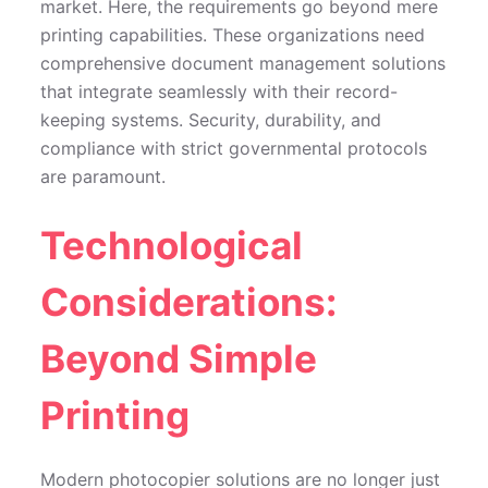
market. Here, the requirements go beyond mere
printing capabilities. These organizations need
comprehensive document management solutions
that integrate seamlessly with their record-
keeping systems. Security, durability, and
compliance with strict governmental protocols
are paramount.
Technological
Considerations:
Beyond Simple
Printing
Modern photocopier solutions are no longer just