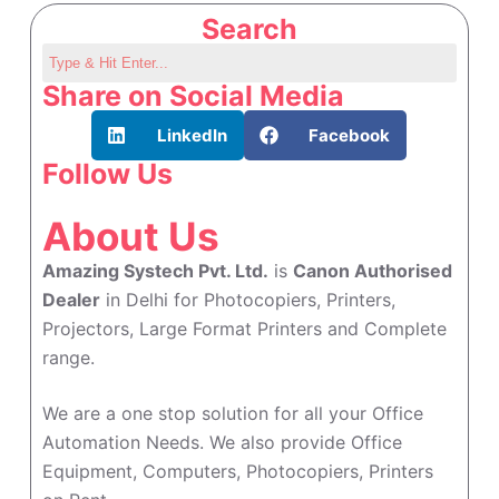
Search
Share on Social Media
LinkedIn
Facebook
Follow Us
About Us
Amazing Systech Pvt. Ltd.
is
Canon Authorised
Dealer
in Delhi for Photocopiers, Printers,
Projectors, Large Format Printers and Complete
range.
We are a one stop solution for all your Office
Automation Needs. We also provide Office
Equipment, Computers, Photocopiers, Printers