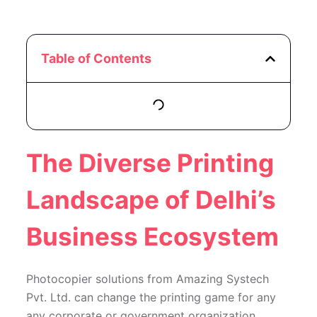
Table of Contents
The Diverse Printing
Landscape of Delhi’s
Business Ecosystem
Photocopier solutions from Amazing Systech
Pvt. Ltd. can change the printing game for any
any corporate or government organization.