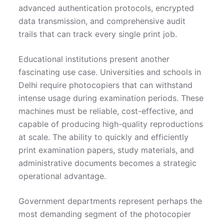
advanced authentication protocols, encrypted
data transmission, and comprehensive audit
trails that can track every single print job.
Educational institutions present another
fascinating use case. Universities and schools in
Delhi require photocopiers that can withstand
intense usage during examination periods. These
machines must be reliable, cost-effective, and
capable of producing high-quality reproductions
at scale. The ability to quickly and efficiently
print examination papers, study materials, and
administrative documents becomes a strategic
operational advantage.
Government departments represent perhaps the
most demanding segment of the photocopier