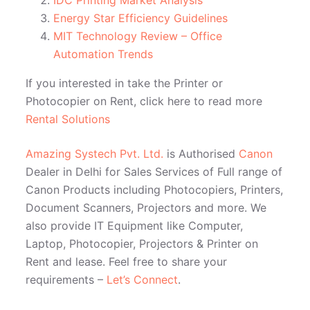
IDC Printing Market Analysis
Energy Star Efficiency Guidelines
MIT Technology Review – Office
Automation Trends
If you interested in take the Printer or
Photocopier on Rent, click here to read more
Rental Solutions
Amazing Systech Pvt. Ltd.
is Authorised
Canon
Dealer in Delhi for Sales Services of Full range of
Canon Products including Photocopiers, Printers,
Document Scanners, Projectors and more. We
also provide IT Equipment like Computer,
Laptop, Photocopier, Projectors & Printer on
Rent and lease. Feel free to share your
requirements –
Let’s Connect
.