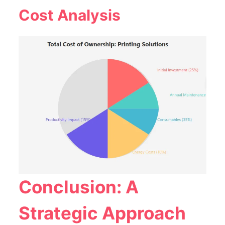
Cost Analysis
Conclusion: A
Strategic Approach