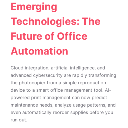
Emerging
Technologies: The
Future of Office
Automation
Cloud integration, artificial intelligence, and
advanced cybersecurity are rapidly transforming
the photocopier from a simple reproduction
device to a smart office management tool. AI-
powered print management can now predict
maintenance needs, analyze usage patterns, and
even automatically reorder supplies before you
run out.