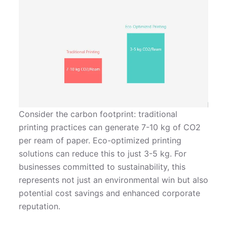
Consider the carbon footprint: traditional
printing practices can generate 7-10 kg of CO2
per ream of paper. Eco-optimized printing
solutions can reduce this to just 3-5 kg. For
businesses committed to sustainability, this
represents not just an environmental win but also
potential cost savings and enhanced corporate
reputation.