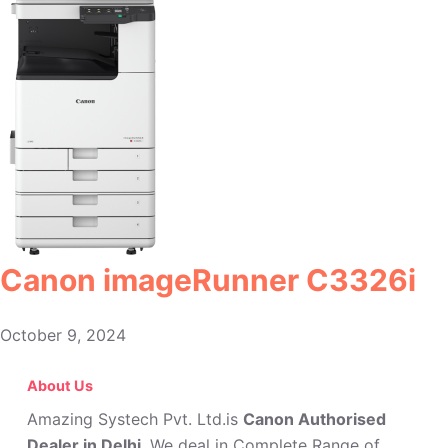
Canon imageRunner C3326i
October 9, 2024
About Us
Amazing Systech Pvt. Ltd.is
Canon Authorised
Dealer in Delhi
. We deal in Complete Range of